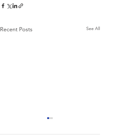
See All
Recent Posts
Ideal Temperatu
Hey Guys! So for th