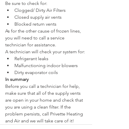
Be sure to check for:
Clogged/ Dirty Air Filters
Closed supply air vents
Blocked return vents
As for the other cause of frozen lines, 
you will need to call a service 
technician for assistance.
A technician will check your system for:
Refrigerant leaks
Malfunctioning indoor blowers
Dirty evaporator coils
In summary 
Before you call a technician for help, 
make sure that all of the supply vents 
are open in your home and check that 
you are using a clean filter. If the 
problem persists, call Privette Heating 
and Air and we will take care of it!