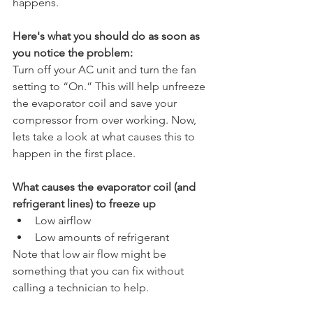
happens.
Here's what you should do as soon as 
you notice the problem:
Turn off your AC unit and turn the fan 
setting to “On.” This will help unfreeze 
the evaporator coil and save your 
compressor from over working. Now, 
lets take a look at what causes this to 
happen in the first place.
What causes the evaporator coil (and 
refrigerant lines) to freeze up
Low airflow
Low amounts of refrigerant
Note that low air flow might be 
something that you can fix without 
calling a technician to help. 