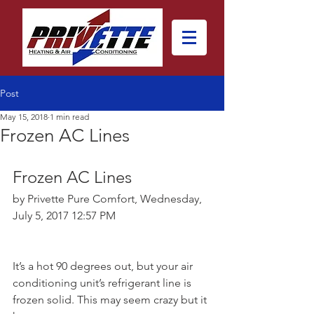
Post
May 15, 2018
1 min read
Frozen AC Lines
Frozen AC Lines
by Privette Pure Comfort, Wednesday, 
July 5, 2017 12:57 PM
It’s a hot 90 degrees out, but your air 
conditioning unit’s refrigerant line is 
frozen solid. This may seem crazy but it 