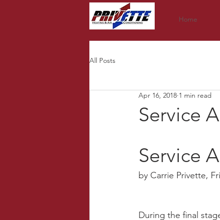
Home
All Posts
Apr 16, 2018
1 min read
Service 
Service A
by Carrie Privette, F
During the final sta