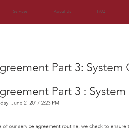
Services
About Us
FAQ
Agreement Part 3: System
greement Part 3 : System
riday, June 2, 2017 2:23 PM
ge of our service agreement routine, we check to ensure 