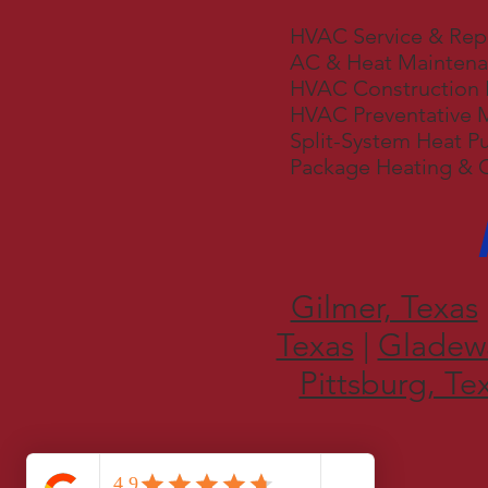
HVAC Service & Rep
AC & Heat Mainten
HVAC Construction 
HVAC Preventative 
Split-System Heat P
Package Heating & 
Gilmer, Texas
Texas
|
Gladewa
Pittsburg, Te