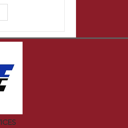
ght to the source!
er.com has some great
es that give tons of
mation that I may...
ICES