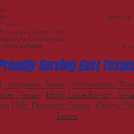
air
ance
Roof Top
Projects
Maintenance Agreements
umps & Air Conditioners
Cooling Systems
Duct
Proudly Serving East Texan
|
Longview, Texas
|
Winnsboro, Tex
ter, Texas
|
Holly Lake Ranch, Texa
xas
|
Mt. Pleasant, Texas
|
Diana, Te
Texas