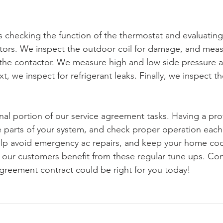
s checking the function of the thermostat and evaluating
ors. We inspect the outdoor coil for damage, and meas
the contactor. We measure high and low side pressure as
t, we inspect for refrigerant leaks. Finally, we inspect t
nal portion of our service agreement tasks. Having a pro
he parts of your system, and check proper operation each
lp avoid emergency ac repairs, and keep your home cool
 our customers benefit from these regular tune ups. Co
agreement contract could be right for you today!