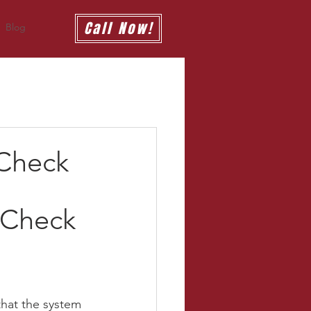
Call Now!
Blog
 Check
 Check 
that the system 