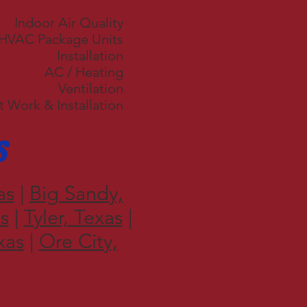
Indoor Air Quality
 HVAC Package Units
Installation
AC / Heating
Ventilation
 Work & Installation
s
as
|
Big Sandy,
s
|
Tyler, Texas
|
xas
|
Ore City,