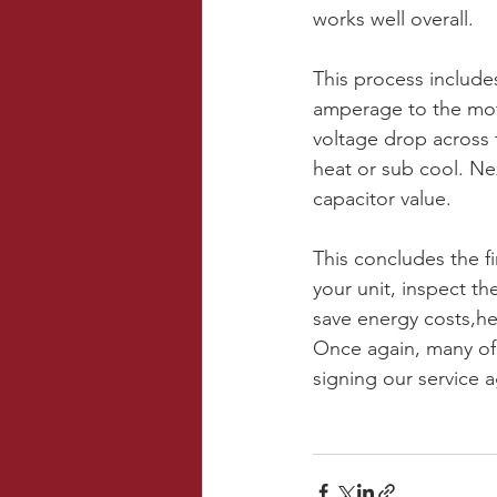
works well overall. 
This process include
amperage to the mot
voltage drop across 
heat or sub cool. Nex
capacitor value.
This concludes the fi
your unit, inspect t
save energy costs,he
Once again, many of
signing our service 