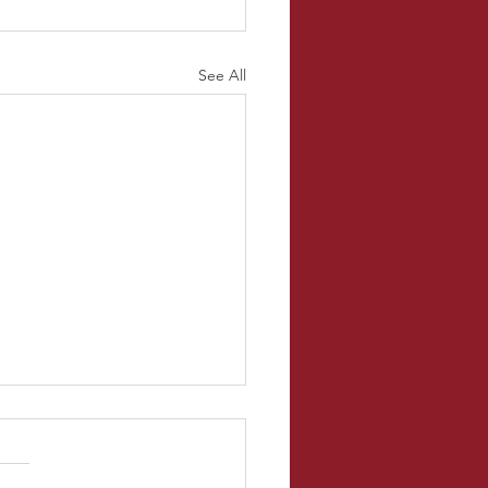
See All
l Temperature
uys! So for this blog, I went