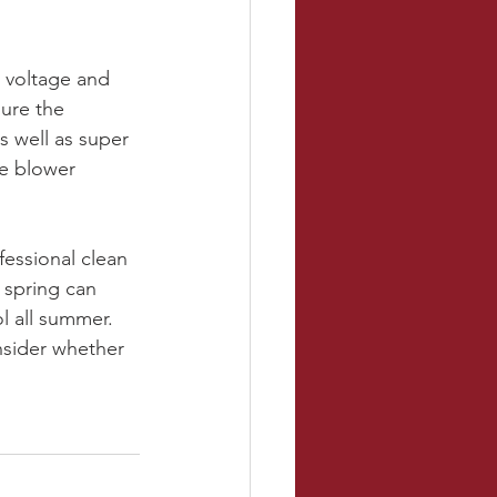
 voltage and 
ure the 
 well as super 
he blower 
fessional clean 
 spring can 
 all summer. 
nsider whether 