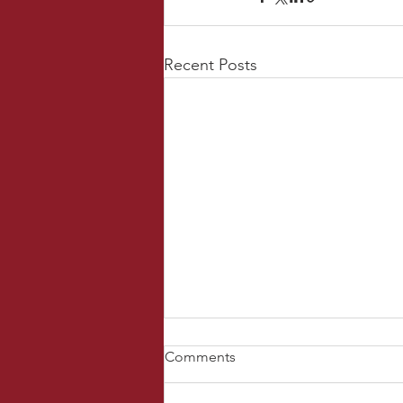
Recent Posts
Comments