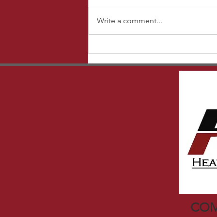
Write a comment...
How to register your New
Equipment with Carrier
COM