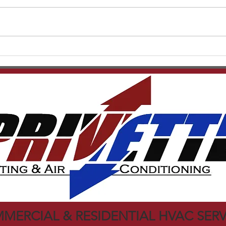
strai
Carri
articl
REME HALO UV Light
infor
MERCIAL & RESIDENTIAL HVAC SERV