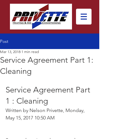
Post
Mar 13, 2018
1 min read
Service Agreement Part 1:
Cleaning
Service Agreement Part 
1 : Cleaning
Written by Nelson Privette, Monday, 
May 15, 2017 10:50 AM