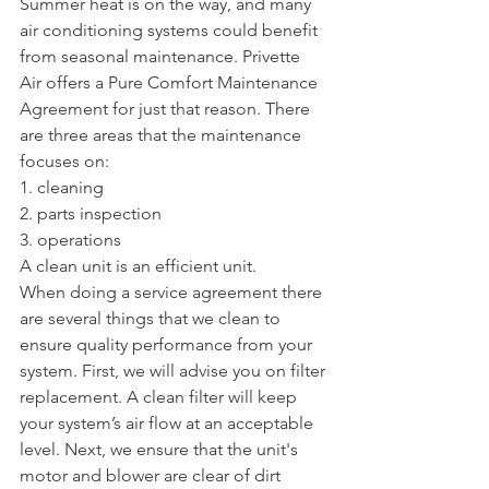
Summer heat is on the way, and many 
air conditioning systems could benefit 
from seasonal maintenance. Privette 
Air offers a Pure Comfort Maintenance 
Agreement for just that reason. There 
are three areas that the maintenance 
focuses on:
1. cleaning
2. parts inspection
3. operations
A clean unit is an efficient unit. 
When doing a service agreement there 
are several things that we clean to 
ensure quality performance from your 
system. First, we will advise you on filter 
replacement. A clean filter will keep 
your system’s air flow at an acceptable 
level. Next, we ensure that the unit's 
motor and blower are clear of dirt 