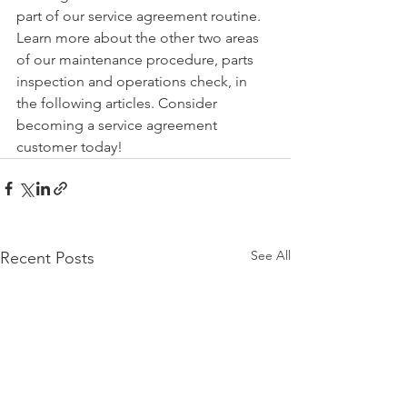
part of our service agreement routine. 
Learn more about the other two areas 
of our maintenance procedure, parts 
inspection and operations check, in 
the following articles. Consider 
becoming a service agreement 
customer today!
See All
Recent Posts