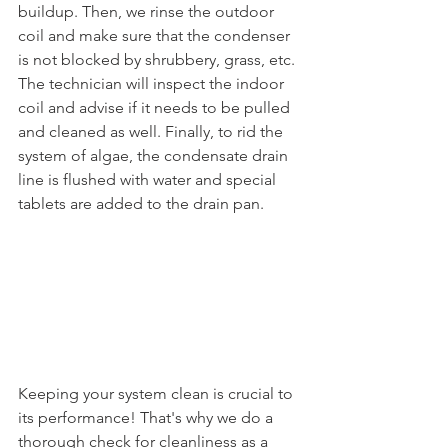
buildup. Then, we rinse the outdoor 
coil and make sure that the condenser 
is not blocked by shrubbery, grass, etc. 
The technician will inspect the indoor 
coil and advise if it needs to be pulled 
and cleaned as well. Finally, to rid the 
system of algae, the condensate drain 
line is flushed with water and special 
tablets are added to the drain pan. 
Keeping your system clean is crucial to 
its performance! That's why we do a 
thorough check for cleanliness as a 