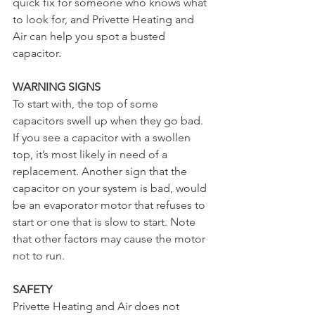
quick fix for someone who knows what 
to look for, and Privette Heating and 
Air can help you spot a busted 
capacitor.
WARNING SIGNS
To start with, the top of some 
capacitors swell up when they go bad. 
If you see a capacitor with a swollen 
top, it’s most likely in need of a 
replacement. Another sign that the 
capacitor on your system is bad, would 
be an evaporator motor that refuses to 
start or one that is slow to start. Note 
that other factors may cause the motor 
not to run.
SAFETY
Privette Heating and Air does not 