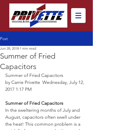
Post
Jun 28, 2018
1 min read
Summer of Fried
Capacitors
Summer of Fried Capacitors
by Carrie Privette  Wednesday, July 12, 
2017 1:17 PM 
Summer of Fried Capacitors
In the sweltering months of July and 
August, capacitors often swell under 
the heat! This common problem is a 