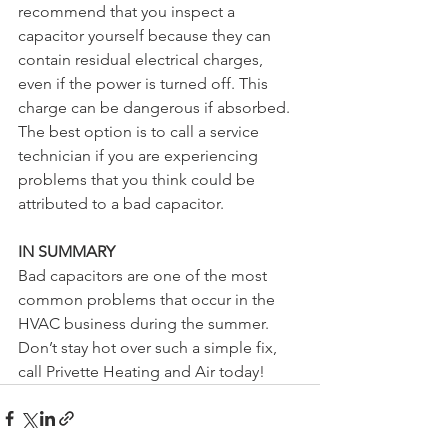
recommend that you inspect a 
capacitor yourself because they can 
contain residual electrical charges, 
even if the power is turned off. This 
charge can be dangerous if absorbed. 
The best option is to call a service 
technician if you are experiencing 
problems that you think could be 
attributed to a bad capacitor.
IN SUMMARY
Bad capacitors are one of the most 
common problems that occur in the 
HVAC business during the summer. 
Don’t stay hot over such a simple fix, 
call Privette Heating and Air today!